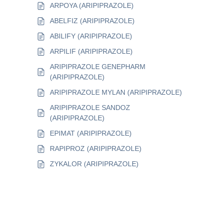
ARPOYA (ARIPIPRAZOLE)
ABELFIZ (ARIPIPRAZOLE)
ABILIFY (ARIPIPRAZOLE)
ARPILIF (ARIPIPRAZOLE)
ARIPIPRAZOLE GENEPHARM
(ARIPIPRAZOLE)
ARIPIPRAZOLE MYLAN (ARIPIPRAZOLE)
ARIPIPRAZOLE SANDOZ
(ARIPIPRAZOLE)
EPIMAT (ARIPIPRAZOLE)
RAPIPROZ (ARIPIPRAZOLE)
ZYKALOR (ARIPIPRAZOLE)