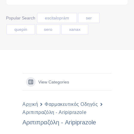
Popular Search
escitaloprám
ser
quepin
sero
xanax
View Categories
Αρχική
Φαρμακευτικός Οδηγός
Αριπιπραζόλη - Aripiprazole
Αριπιπραζόλη - Aripiprazole