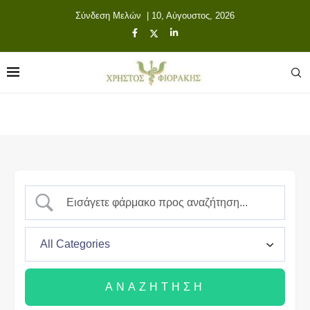
Σύνδεση Μελών
| 10, Αύγουστος, 2026